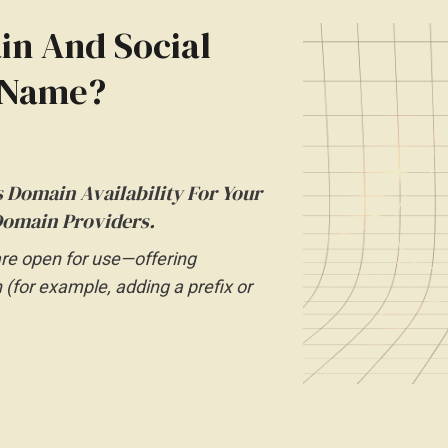
n And Social
d Name?
 Domain Availability For Your
omain Providers.
are open for use—offering
n (for example, adding a prefix or