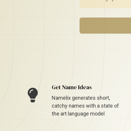
Get Name Ideas
Namelix generates short,
catchy names with a state of
the art language model