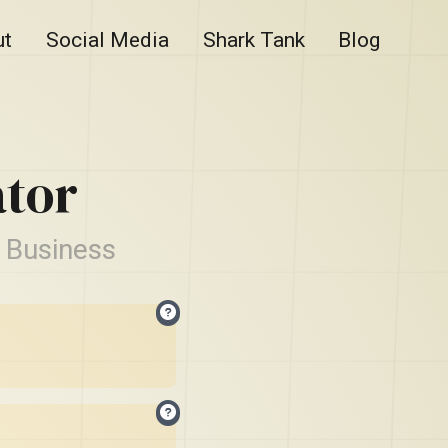
ut
Social Media
Shark Tank
Blog
tor
 Business