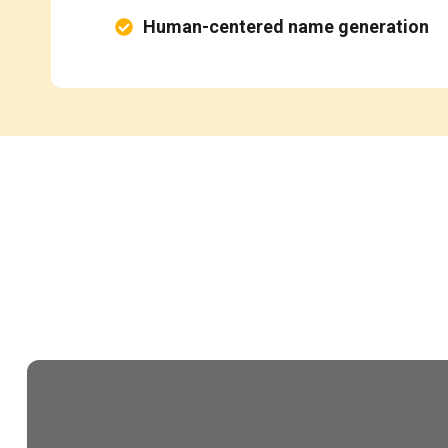
Human-centered name generation