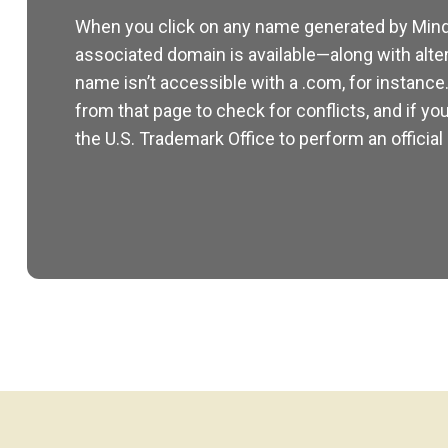
When you click on any name generated by Mind
associated domain is available—along with alte
name isn’t accessible with a .com, for instance
from that page to check for conflicts, and if you
the U.S. Trademark Office to perform an official