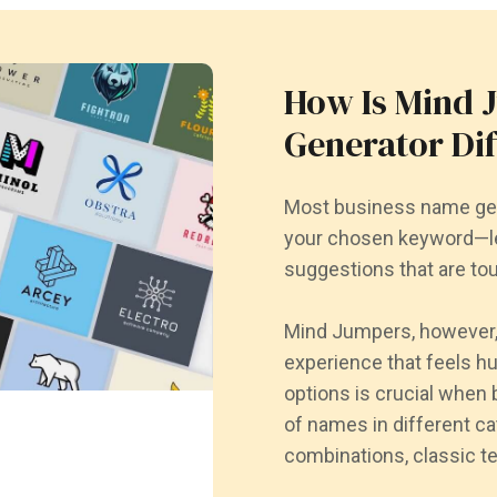
How Is Mind 
Generator Di
Most business name gen
your chosen keyword—le
suggestions that are tou
Mind Jumpers, however, 
experience that feels h
options is crucial when 
of names in different c
combinations, classic t