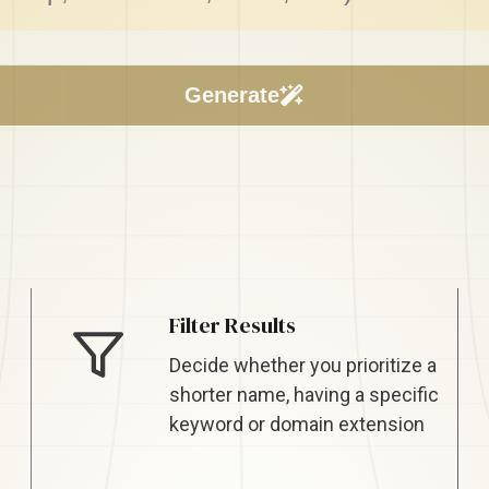
Filter Results
Decide whether you prioritize a
shorter name, having a specific
keyword or domain extension