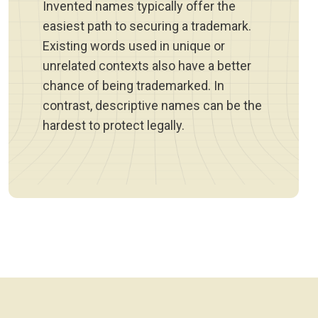
Invented names typically offer the
easiest path to securing a trademark.
Existing words used in unique or
unrelated contexts also have a better
chance of being trademarked. In
contrast, descriptive names can be the
hardest to protect legally.