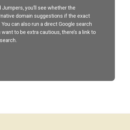
 Jumpers, you’ll see whether the
rnative domain suggestions if the exact
. You can also run a direct Google search
 want to be extra cautious, there’s a link to
 search.