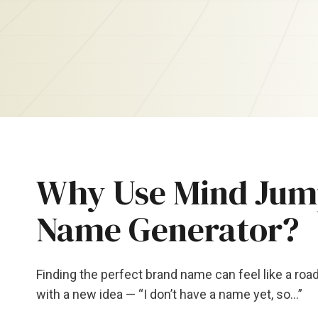
Why Use Mind Jump
Name Generator?
Finding the perfect brand name can feel like a ro
with a new idea — “I don’t have a name yet, so…”