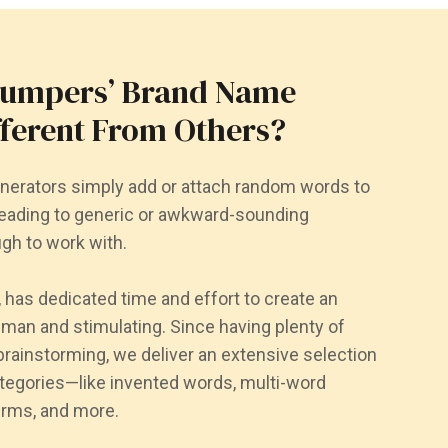
Jumpers’ Brand Name
fferent From Others?
erators simply add or attach random words to
ading to generic or awkward-sounding
gh to work with.
has dedicated time and effort to create an
uman and stimulating. Since having plenty of
brainstorming, we deliver an extensive selection
ategories—like invented words, multi-word
erms, and more.