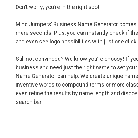
Don’t worry; you’re in the right spot.
Mind Jumpers’ Business Name Generator comes up
mere seconds. Plus, you can instantly check if the
and even see logo possibilities with just one click.
Still not convinced? We know you’re choosy! If you
business and need just the right name to set you
Name Generator can help. We create unique name 
inventive words to compound terms or more classic
even refine the results by name length and discov
search bar.