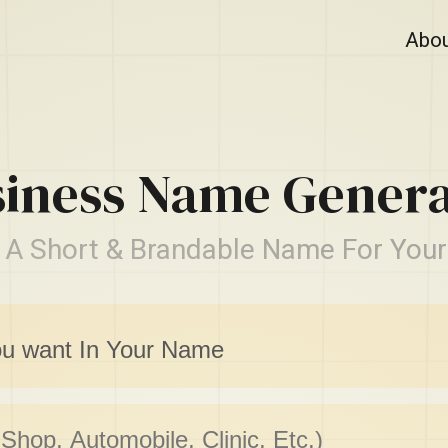
Abo
siness Name Genera
 A Short & Brandable Name For Your