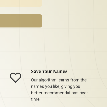
Save Your Names
Our algorithm learns from the
names you like, giving you
better recommendations over
time