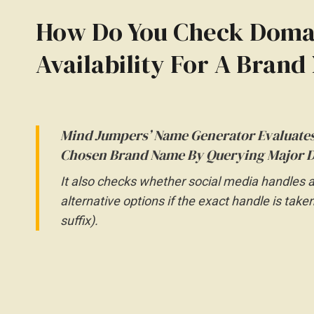
How Do You Check Domai
Availability For A Bran
Mind Jumpers’ Name Generator Evaluates
Chosen Brand Name By Querying Major D
It also checks whether social media handles 
alternative options if the exact handle is take
suffix).