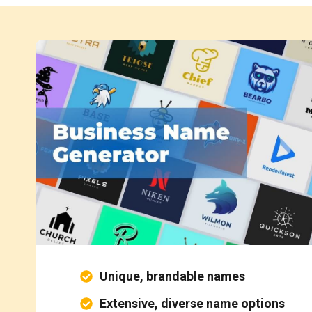
Unique, brandable names
Extensive, diverse name options