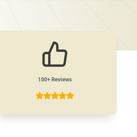
100+ Reviews