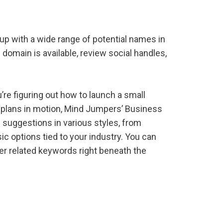
 with a wide range of potential names in
 domain is available, review social handles,
’re figuring out how to launch a small
r plans in motion, Mind Jumpers’ Business
suggestions in various styles, from
 options tied to your industry. You can
er related keywords right beneath the