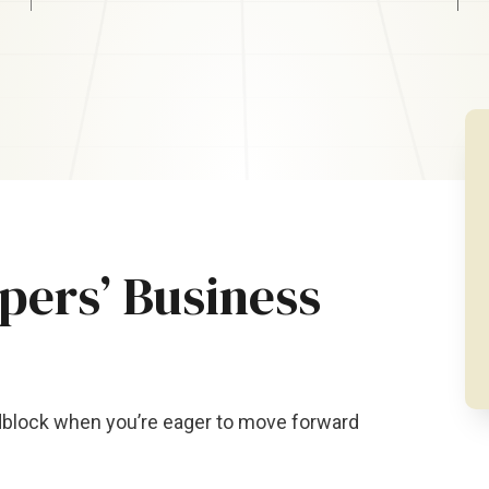
ers’ Business
adblock when you’re eager to move forward