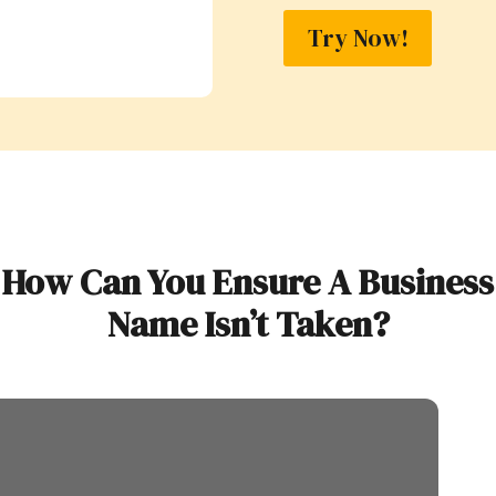
Try Now!
How Can You Ensure A Business
Name Isn’t Taken?