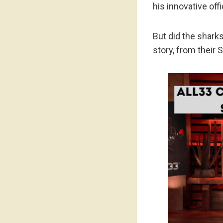
his innovative off
But did the shark
story, from their 