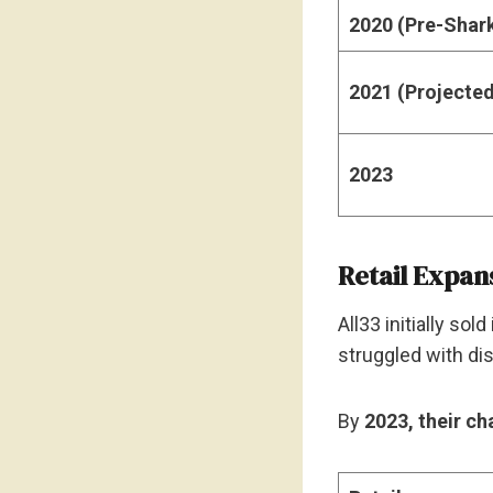
2020 (Pre-Shar
2021 (Projecte
2023
Retail Expan
All33 initially so
struggled with dis
By
2023, their ch