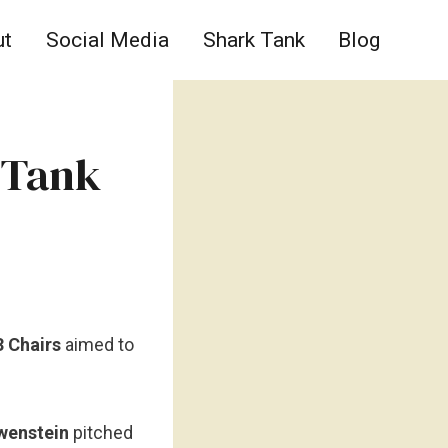
ut
Social Media
Shark Tank
Blog
 Tank
3 Chairs
aimed to
wenstein
pitched