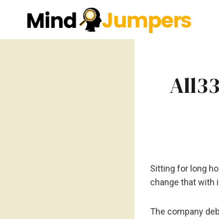
Skip
to
content
All3
Sitting for long 
change that with 
The company de