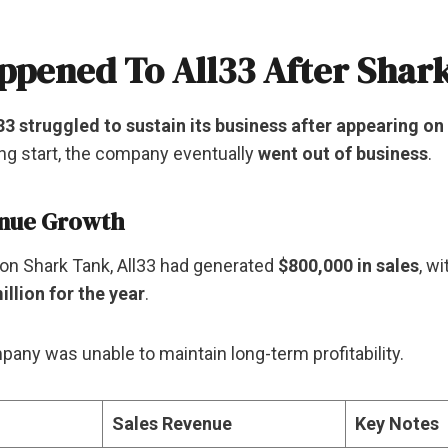
pened To All33 After Shar
33 struggled to sustain its business after appearing o
ng start, the company eventually
went out of business
.
enue Growth
on Shark Tank, All33 had generated
$800,000 in sales
, w
illion for the year
.
any was unable to maintain long-term profitability.
Sales Revenue
Key Notes