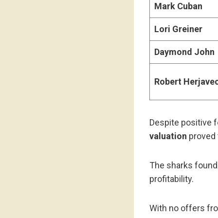
Mark Cuban
Lori Greiner
Daymond John
Robert Herjave
Despite positive 
valuation
proved 
The sharks found 
profitability.
With no offers fr