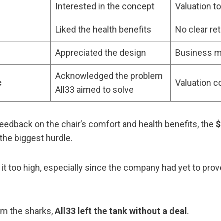
Interested in the concept
Valuation t
Liked the health benefits
No clear ret
Appreciated the design
Business m
Acknowledged the problem
c
Valuation 
All33 aimed to solve
feedback on the chair’s comfort and health benefits, the
$
the biggest hurdle.
it too high, especially since the company had yet to pro
om the sharks,
All33 left the tank without a deal
.