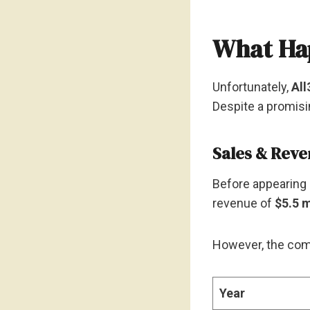
What Hap
Unfortunately,
All
Despite a promisi
Sales & Rev
Before appearing 
revenue of
$5.5 m
However, the comp
Year