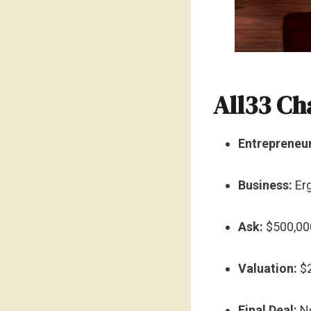
All33 Ch
Entrepreneur
Business:
Erg
Ask:
$500,000
Valuation:
$2
Final Deal:
No