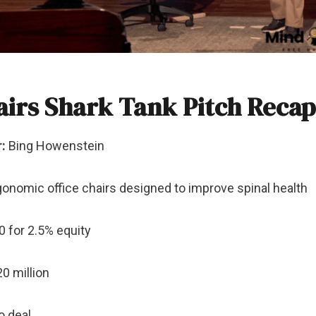
airs Shark Tank Pitch Recap
:
Bing Howenstein
onomic office chairs designed to improve spinal health
 for 2.5% equity
0 million
 deal