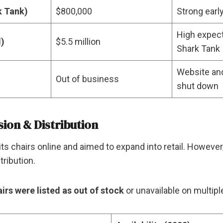
k Tank)
$800,000
Strong earl
High expect
d)
$5.5 million
Shark Tank
Website an
Out of business
shut down
sion & Distribution
ld its chairs online and aimed to expand into retail. Howev
tribution.
airs were listed as out of stock
or unavailable on multiple