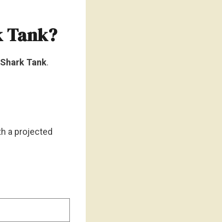
k Tank?
n Shark Tank
.
ith a projected