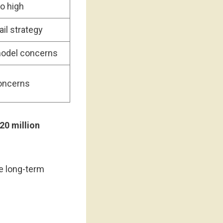
oo high
ail strategy
odel concerns
concerns
20 million
ve long-term