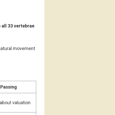
 all 33 vertebrae
 natural movement
 Passing
about valuation