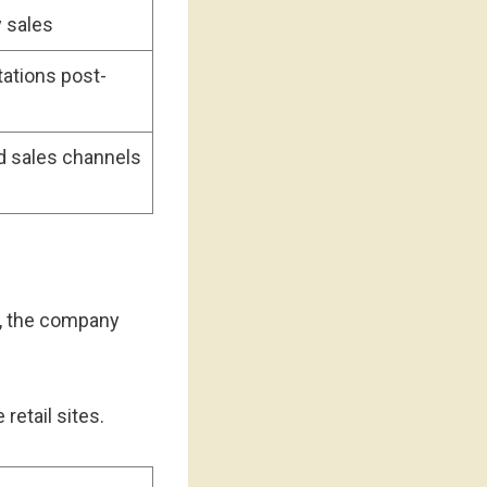
y sales
ations post-
d sales channels
er, the company
 retail sites.