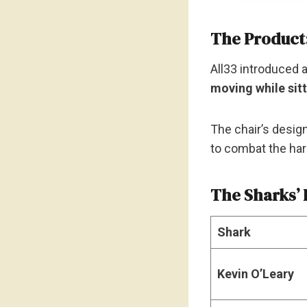
The Product
All33 introduced 
moving while sit
The chair’s desig
to combat the har
The Sharks’ 
Shark
Kevin O’Leary