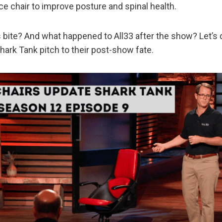
ice chair to improve posture and spinal health.
s bite? And what happened to All33 after the show? Let’s 
Shark Tank pitch to their post-show fate.