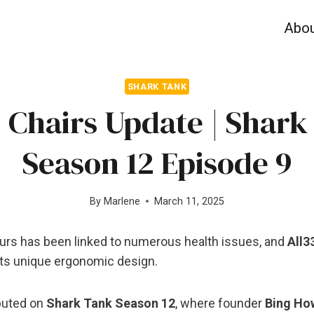
Abo
SHARK TANK
3 Chairs Update | Shark
Season 12 Episode 9
By
Marlene
March 11, 2025
hours has been linked to numerous health issues, and
All3
its unique ergonomic design.
buted on
Shark Tank Season 12
, where founder
Bing Ho