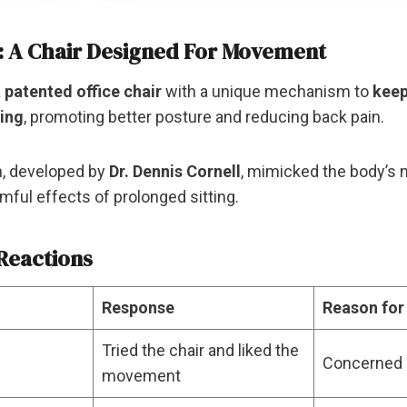
: A Chair Designed For Movement
a
patented office chair
with a unique mechanism to
keep
ting
, promoting better posture and reducing back pain.
n, developed by
Dr. Dennis Cornell
, mimicked the body’s
mful effects of prolonged sitting.
Reactions
Response
Reason for
Tried the chair and liked the
Concerned 
movement