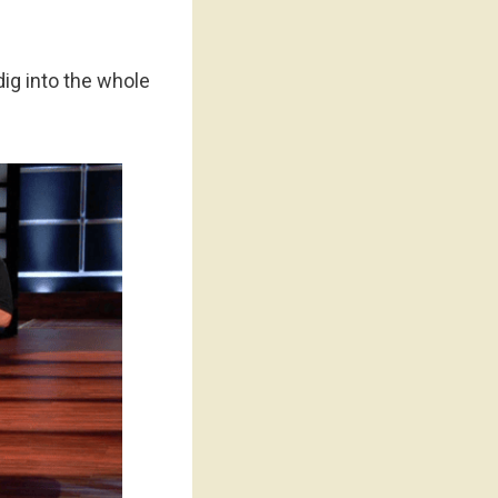
dig into the whole