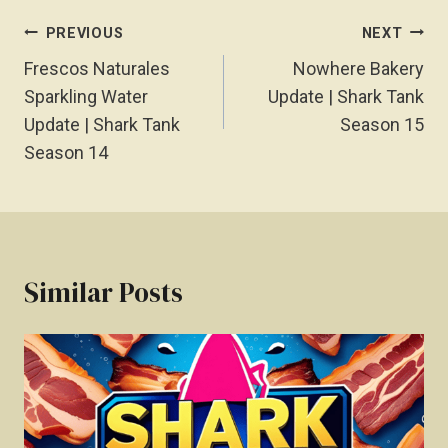
Post
PREVIOUS
NEXT
Navigation
Frescos Naturales
Nowhere Bakery
Sparkling Water
Update | Shark Tank
Update | Shark Tank
Season 15
Season 14
Similar Posts