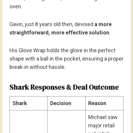
oven.
Gavin, just 8 years old then, devised
a more
straightforward, more effective solution
.
His Glove Wrap holds the glove in the perfect
shape with a ball in the pocket, ensuring a proper
break-in without hassle.
Shark Responses & Deal Outcome
Shark
Decision
Reason
Michael saw
major retail