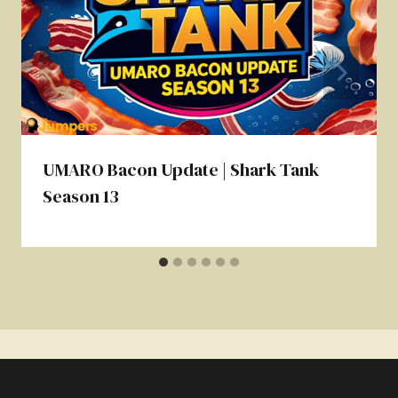
UMARO Bacon Update | Shark Tank
Season 13