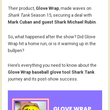
Their product,
Glove Wrap
, made waves on
Shark Tank
Season 15, securing a deal with
Mark Cuban and guest Shark Michael Rubin
.
So, what happened after the show? Did Glove
Wrap hit a home run, or is it warming up in the
bullpen?
Here’s everything you need to know about the
Glove Wrap baseball glove tool Shark Tank
journey and its post-show success.