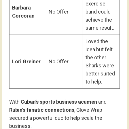
exercise
Barbara
No Offer
band could
Corcoran
achieve the
same result.
Loved the
idea but felt
the other
Lori Greiner
No Offer
Sharks were
better suited
to help.
With
Cuban’s sports business acumen
and
Rubin’s fanatic connections
, Glove Wrap
secured a powerful duo to help scale the
business.