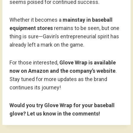
seems poised for continued success.
Whether it becomes a
mainstay in baseball
equipment stores
remains to be seen, but one
thing is sure—Gavin’s entrepreneurial spirit has
already left a mark on the game.
For those interested,
Glove Wrap is available
now on Amazon and the company’s website
.
Stay tuned for more updates as the brand
continues its journey!
Would you try Glove Wrap for your baseball
glove? Let us know in the comments!