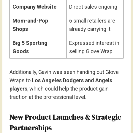
Company Website
Direct sales ongoing
Mom-and-Pop
6 small retailers are
Shops
already carrying it
Big 5 Sporting
Expressed interest in
Goods
selling Glove Wrap
Additionally, Gavin was seen handing out Glove
Wraps to
Los Angeles Dodgers and Angels
players
, which could help the product gain
traction at the professional level.
New Product Launches & Strategic
Partnerships