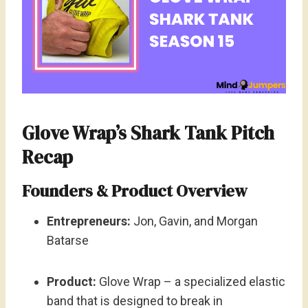
Glove Wrap’s Shark Tank Pitch
Recap
Founders & Product Overview
Entrepreneurs:
Jon, Gavin, and Morgan
Batarse
Product:
Glove Wrap – a specialized elastic
band that is designed to break in