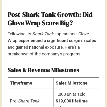
Post-Shark Tank Growth: Did
Glove Wrap Score Big?
Following its
Shark Tank
appearance, Glove
Wrap
experienced a significant surge in sales
and gained national exposure. Here’s a
breakdown of the company’s progress.
Sales & Revenue Milestones
Timeframe
Sales Milestone
1,000 units sold,
Pre-
Shark Tank
$19,000 lifetime