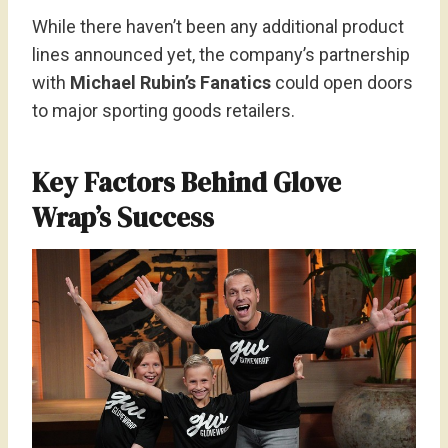
While there haven’t been any additional product
lines announced yet, the company’s partnership
with
Michael Rubin’s Fanatics
could open doors
to major sporting goods retailers.
Key Factors Behind Glove
Wrap’s Success