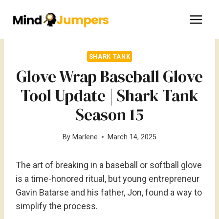
Skip
to
content
SHARK TANK
Glove Wrap Baseball Glove
Tool Update | Shark Tank
Season 15
By
Marlene
March 14, 2025
The art of breaking in a baseball or softball glove
is a time-honored ritual, but young entrepreneur
Gavin Batarse and his father, Jon, found a way to
simplify the process.