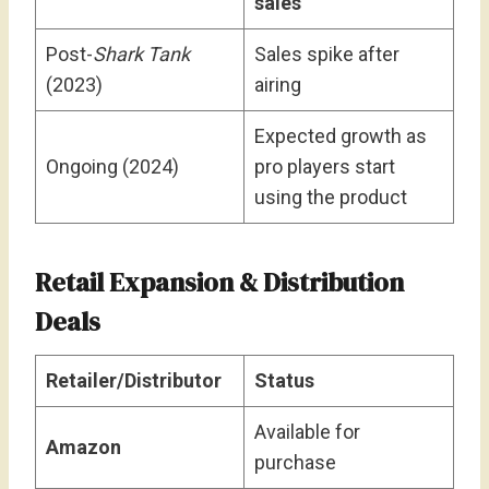
sales
Post-
Shark Tank
Sales spike after
(2023)
airing
Expected growth as
Ongoing (2024)
pro players start
using the product
Retail Expansion & Distribution
Deals
Retailer/Distributor
Status
Available for
Amazon
purchase