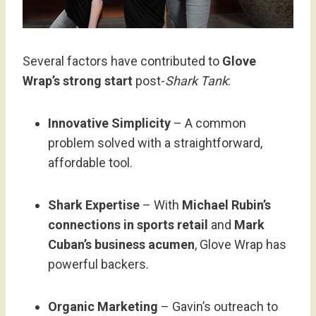
Several factors have contributed to
Glove
Wrap’s strong start
post-
Shark Tank
:
Innovative Simplicity
– A common
problem solved with a straightforward,
affordable tool.
Shark Expertise
– With
Michael Rubin’s
connections in sports retail
and
Mark
Cuban’s business acumen
, Glove Wrap has
powerful backers.
Organic Marketing
– Gavin’s outreach to