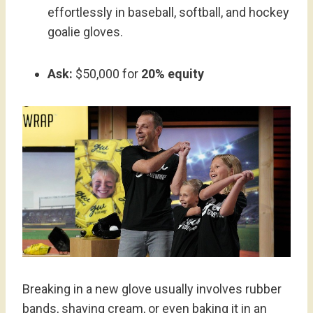
effortlessly in baseball, softball, and hockey
goalie gloves.
Ask:
$50,000 for
20% equity
Breaking in a new glove usually involves rubber
bands, shaving cream, or even baking it in an