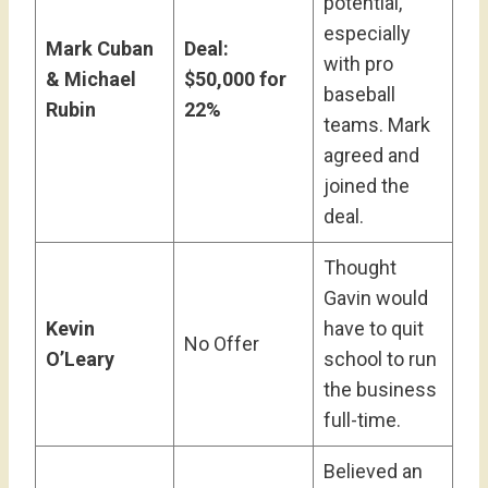
potential,
especially
Mark Cuban
Deal:
with pro
& Michael
$50,000 for
baseball
Rubin
22%
teams. Mark
agreed and
joined the
deal.
Thought
Gavin would
Kevin
have to quit
No Offer
O’Leary
school to run
the business
full-time.
Believed an