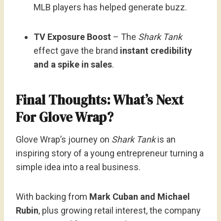
MLB players has helped generate buzz.
TV Exposure Boost
– The
Shark Tank
effect gave the brand
instant credibility
and a spike in sales
.
Final Thoughts: What’s Next
For Glove Wrap?
Glove Wrap’s journey on
Shark Tank
is an
inspiring story of a young entrepreneur turning a
simple idea into a real business.
With backing from
Mark Cuban and Michael
Rubin
, plus growing retail interest, the company