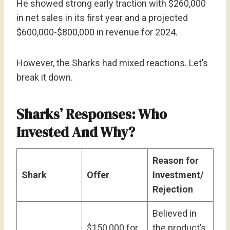
He showed strong early traction with $260,000
in net sales in its first year and a projected
$600,000-$800,000 in revenue for 2024.
However, the Sharks had mixed reactions. Let’s
break it down.
Sharks’ Responses: Who
Invested And Why?
Reason for
Shark
Offer
Investment/
Rejection
Believed in
$150,000 for
the product’s