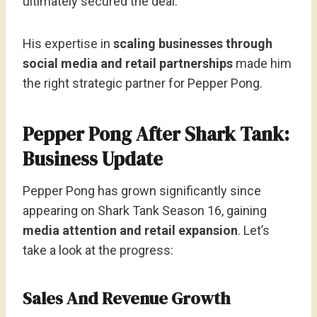
ultimately secured the deal.
His expertise in
scaling businesses through
social media and retail partnerships
made him
the right strategic partner for Pepper Pong.
Pepper Pong After Shark Tank:
Business Update
Pepper Pong has grown significantly since
appearing on Shark Tank Season 16, gaining
media attention and retail expansion
. Let’s
take a look at the progress:
Sales And Revenue Growth