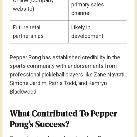
Online (company
primary sales
website)
channel.
Future retail
Likely in
partnerships
development.
Pepper Pong has established credibility in the
sports community with endorsements from
professional pickleball players like Zane Navratil,
Simone Jardim, Parris Todd, and Kamryn
Blackwood.
What Contributed To Pepper
Pong’s Success?