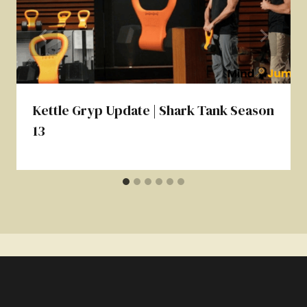
Kettle Gryp Update | Shark Tank Season
13