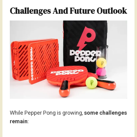
Challenges And Future Outlook
While Pepper Pong is growing,
some challenges
remain
: