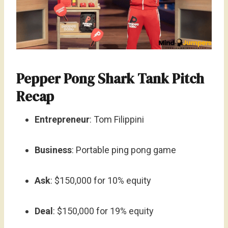
Pepper Pong Shark Tank Pitch
Recap
Entrepreneur
: Tom Filippini
Business
: Portable ping pong game
Ask
: $150,000 for 10% equity
Deal
: $150,000 for 19% equity