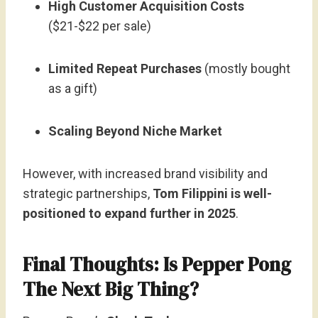
High Customer Acquisition Costs
($21-$22 per sale)
Limited Repeat Purchases
(mostly bought
as a gift)
Scaling Beyond Niche Market
However, with increased brand visibility and
strategic partnerships,
Tom Filippini is well-
positioned to expand further in 2025
.
Final Thoughts: Is Pepper Pong
The Next Big Thing?