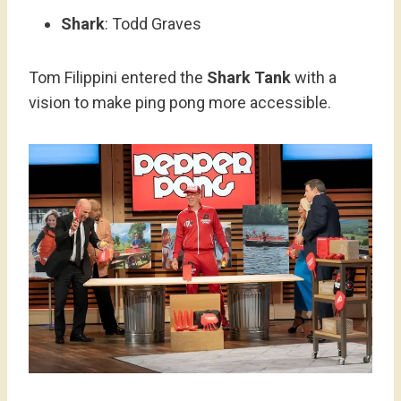
Shark
: Todd Graves
Tom Filippini entered the
Shark Tank
with a
vision to make ping pong more accessible.