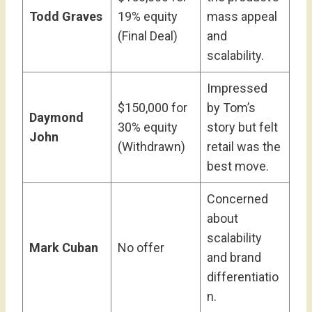
Todd Graves
19% equity
mass appeal
(Final Deal)
and
scalability.
Impressed
$150,000 for
by Tom’s
Daymond
30% equity
story but felt
John
(Withdrawn)
retail was the
best move.
Concerned
about
scalability
Mark Cuban
No offer
and brand
differentiatio
n.