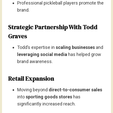
Professional pickleball players promote the
brand.
Strategic Partnership With Todd
Graves
Todd’s expertise in
scaling businesses
and
leveraging social media
has helped grow
brand awareness.
Retail Expansion
Moving beyond
direct-to-consumer sales
into
sporting goods stores
has
significantly increased reach.