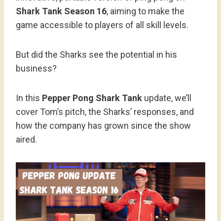
Shark Tank Season 16
, aiming to make the
game accessible to players of all skill levels.
But did the Sharks see the potential in his
business?
In this
Pepper Pong Shark Tank
update, we’ll
cover Tom’s pitch, the Sharks’ responses, and
how the company has grown since the show
aired.