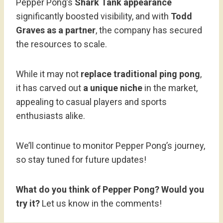
Pepper Pong’s
Shark Tank appearance
significantly boosted visibility, and with
Todd
Graves as a partner
, the company has secured
the resources to scale.
While it may not
replace traditional ping pong
,
it has carved out
a unique niche
in the market,
appealing to casual players and sports
enthusiasts alike.
We’ll continue to monitor Pepper Pong’s journey,
so stay tuned for future updates!
What do you think of Pepper Pong? Would you
try it?
Let us know in the comments!