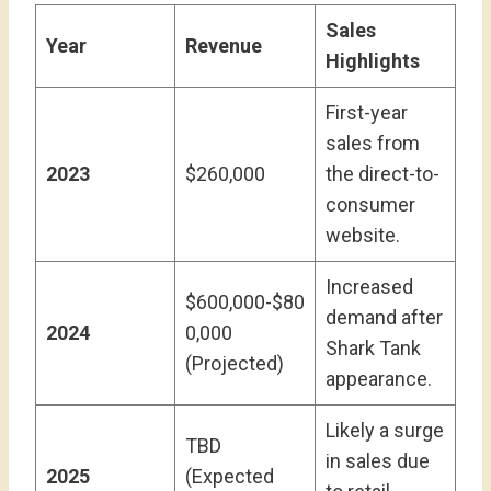
Sales
Year
Revenue
Highlights
First-year
sales from
2023
$260,000
the direct-to-
consumer
website.
Increased
$600,000-$80
demand after
2024
0,000
Shark Tank
(Projected)
appearance.
Likely a surge
TBD
in sales due
2025
(Expected