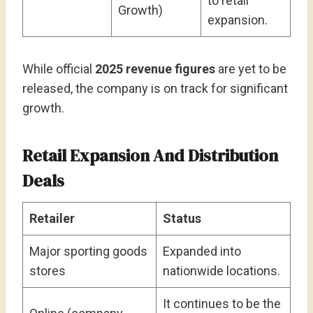
to retail
Growth)
expansion.
While official
2025 revenue figures
are yet to be
released, the company is on track for significant
growth.
Retail Expansion And Distribution
Deals
Retailer
Status
Major sporting goods
Expanded into
stores
nationwide locations.
It continues to be the