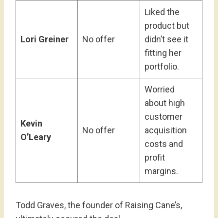
Liked the
product but
Lori Greiner
No offer
didn’t see it
fitting her
portfolio.
Worried
about high
customer
Kevin
No offer
acquisition
O’Leary
costs and
profit
margins.
Todd Graves, the founder of Raising Cane’s,