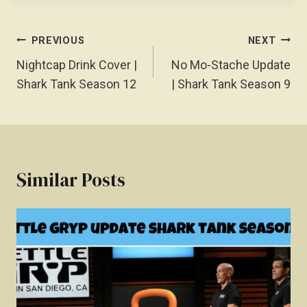
Post
PREVIOUS
NEXT
Navigation
Nightcap Drink Cover |
No Mo-Stache Update
Shark Tank Season 12
| Shark Tank Season 9
Similar Posts