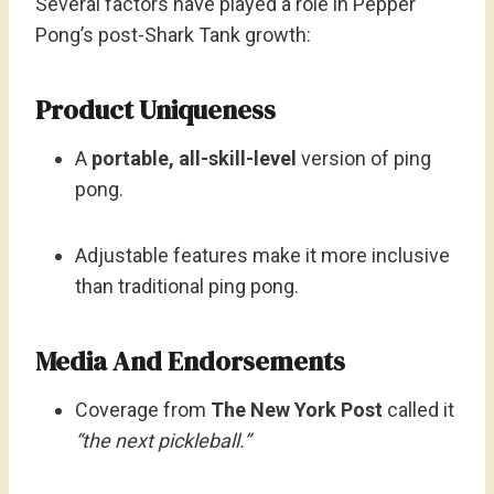
Several factors have played a role in Pepper
Pong’s post-Shark Tank growth:
Product Uniqueness
A
portable, all-skill-level
version of ping
pong.
Adjustable features make it more inclusive
than traditional ping pong.
Media And Endorsements
Coverage from
The New York Post
called it
“the next pickleball.”