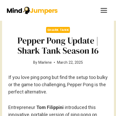
Skip
to
content
SHARK TANK
Pepper Pong Update |
Shark Tank Season 16
By
Marlene
March 22, 2025
If you love ping pong but find the setup too bulky
or the game too challenging, Pepper Pong is the
perfect alternative.
Entrepreneur
Tom Filippini
introduced this
innovative, portable version of ping pong on