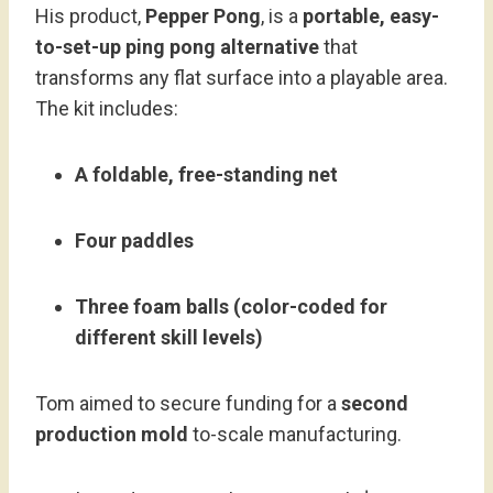
His product,
Pepper Pong
, is a
portable, easy-
to-set-up ping pong alternative
that
transforms any flat surface into a playable area.
The kit includes:
A foldable, free-standing net
Four paddles
Three foam balls (color-coded for
different skill levels)
Tom aimed to secure funding for a
second
production mold
to-scale manufacturing.