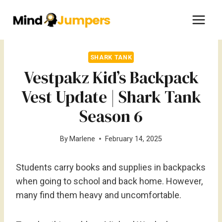
Skip
to
content
SHARK TANK
Vestpakz Kid’s Backpack
Vest Update | Shark Tank
Season 6
By
Marlene
February 14, 2025
Students carry books and supplies in backpacks
when going to school and back home. However,
many find them heavy and uncomfortable.