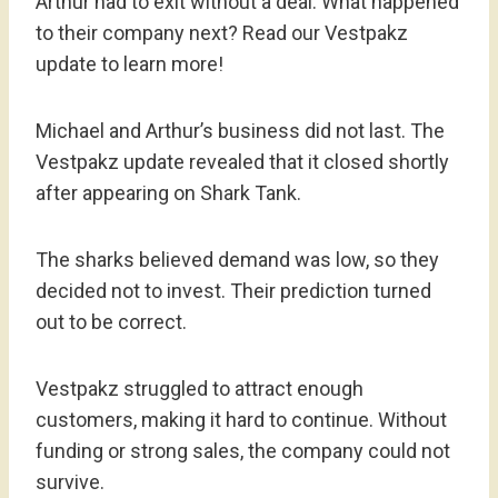
Arthur had to exit without a deal. What happened
to their company next? Read our Vestpakz
update to learn more!
Michael and Arthur’s business did not last. The
Vestpakz update revealed that it closed shortly
after appearing on Shark Tank.
The sharks believed demand was low, so they
decided not to invest. Their prediction turned
out to be correct.
Vestpakz struggled to attract enough
customers, making it hard to continue. Without
funding or strong sales, the company could not
survive.