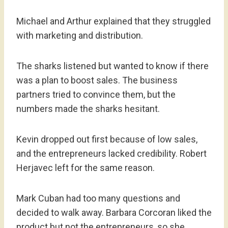
Michael and Arthur explained that they struggled
with marketing and distribution.
The sharks listened but wanted to know if there
was a plan to boost sales. The business
partners tried to convince them, but the
numbers made the sharks hesitant.
Kevin dropped out first because of low sales,
and the entrepreneurs lacked credibility. Robert
Herjavec left for the same reason.
Mark Cuban had too many questions and
decided to walk away. Barbara Corcoran liked the
product but not the entrepreneurs, so she