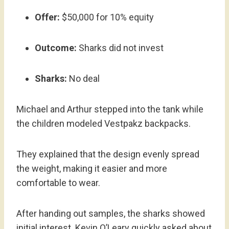
Offer:
$50,000 for 10% equity
Outcome:
Sharks did not invest
Sharks:
No deal
Michael and Arthur stepped into the tank while
the children modeled Vestpakz backpacks.
They explained that the design evenly spread
the weight, making it easier and more
comfortable to wear.
After handing out samples, the sharks showed
initial interest. Kevin O’Leary quickly asked about