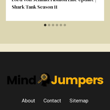
Shark Tank Season 11
About
Contact
Sitemap