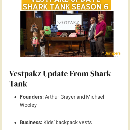
Vestpakz Update From Shark
Tank
Founders:
Arthur Grayer and Michael
Wooley
Business:
Kids’ backpack vests