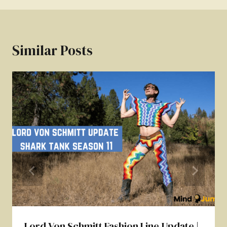
Similar Posts
Lord Von Schmitt Fashion Line Update |