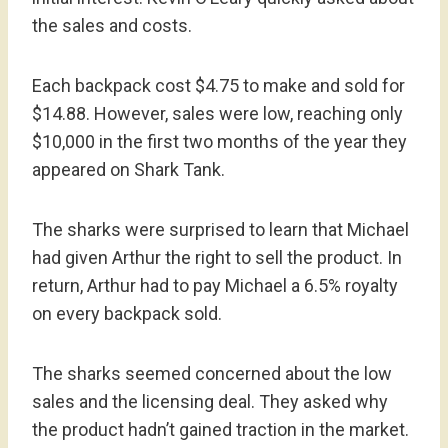
the sales and costs.
Each backpack cost $4.75 to make and sold for
$14.88. However, sales were low, reaching only
$10,000 in the first two months of the year they
appeared on Shark Tank.
The sharks were surprised to learn that Michael
had given Arthur the right to sell the product. In
return, Arthur had to pay Michael a 6.5% royalty
on every backpack sold.
The sharks seemed concerned about the low
sales and the licensing deal. They asked why
the product hadn’t gained traction in the market.