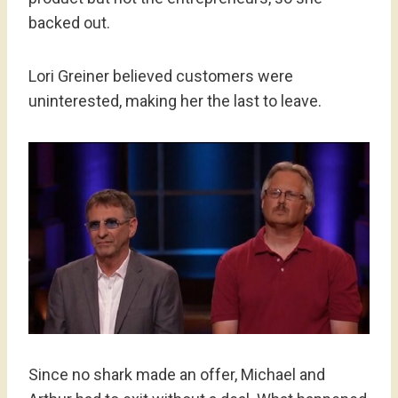
backed out.
Lori Greiner believed customers were
uninterested, making her the last to leave.
Since no shark made an offer, Michael and