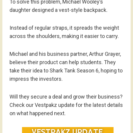
To solve this problem, Michael Wooley’s
daughter designed a vest-style backpack.
Instead of regular straps, it spreads the weight
across the shoulders, making it easier to carry.
Michael and his business partner, Arthur Grayer,
believe their product can help students. They
take their idea to Shark Tank Season 6, hoping to
impress the investors.
Will they secure a deal and grow their business?
Check our Vestpakz update for the latest details
on what happened next.