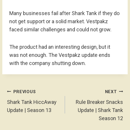
Many businesses fail after Shark Tank if they do
not get support or a solid market. Vestpakz
faced similar challenges and could not grow.
The product had an interesting design, but it
was not enough. The Vestpakz update ends
with the company shutting down.
Post
PREVIOUS
NEXT
Navigation
Shark Tank HiccAway
Rule Breaker Snacks
Update | Season 13
Update | Shark Tank
Season 12